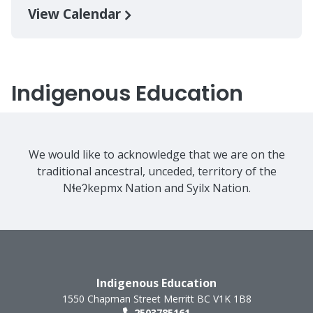
View Calendar
Indigenous Education
We would like to acknowledge that we are on the
traditional ancestral, unceded, territory of the
Nɬeʔkepmx Nation and Syilx Nation.
Indigenous Education
1550 Chapman Street
Merritt
BC
V1K 1B8
2503785161