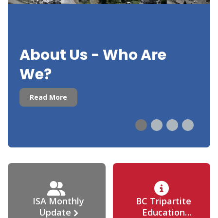
About Us - Who Are
We?
Read More
ISA Monthly
BC Tripartite
Update
Education