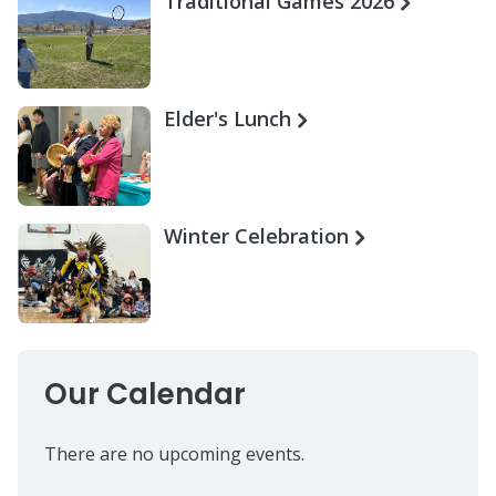
Traditional Games 2026
Elder's Lunch
Winter Celebration
Our Calendar
There are no upcoming events.