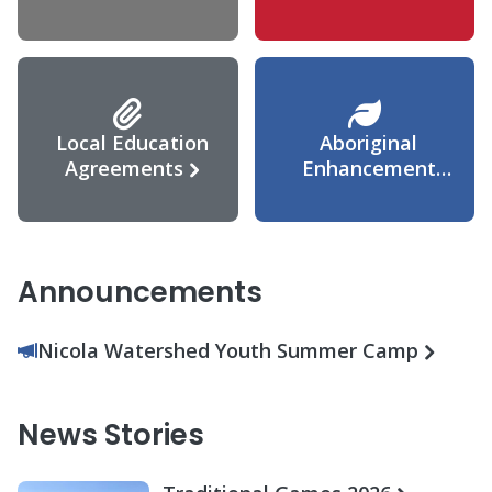
Agreement
Local Education
Aboriginal
Agreements
Enhancement
Agreement
Announcements
Nicola Watershed Youth Summer Camp
News Stories