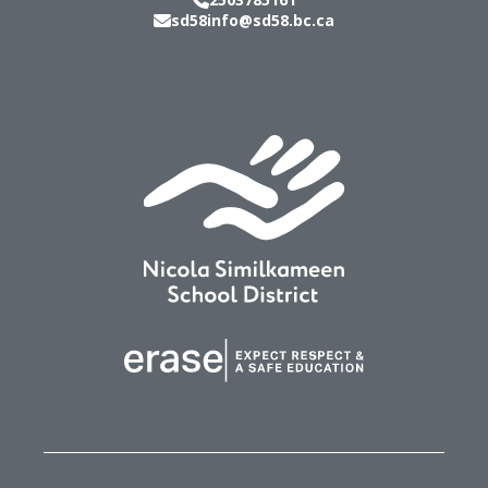
sd58info@sd58.bc.ca