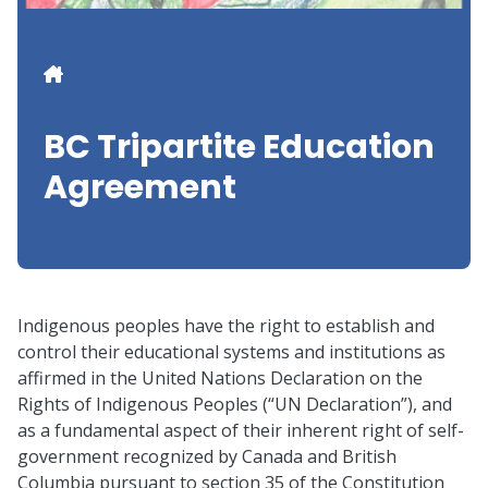
Breadcrumb
BC Tripartite Education
Agreement
Indigenous peoples have the right to establish and
control their educational systems and institutions as
affirmed in the United Nations Declaration on the
Rights of Indigenous Peoples (“UN Declaration”), and
as a fundamental aspect of their inherent right of self-
government recognized by Canada and British
Columbia pursuant to section 35 of the Constitution