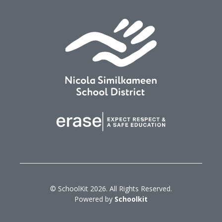
© SchoolKit 2026. All Rights Reserved.
Powered by
Schoolkit