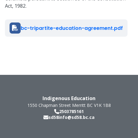
Act, 1982.
Document
bc-tripartite-education-agreement.pdf
Indigenous Education
1550 Chapman Street
Merritt
BC
V1K 1B8
2503785161
sd58info@sd58.bc.ca