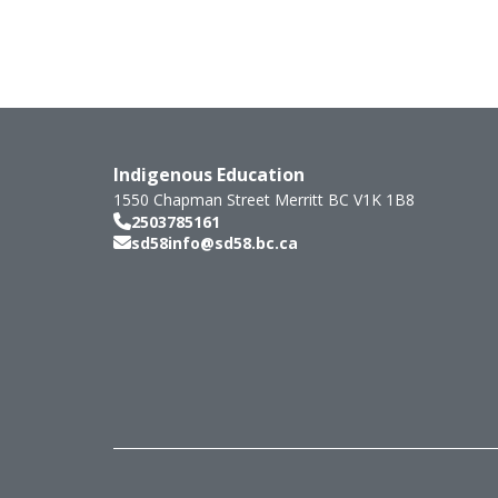
Indigenous Education
1550 Chapman Street
Merritt
BC
V1K 1B8
2503785161
sd58info@sd58.bc.ca