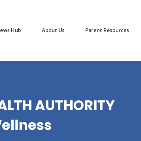
ews Hub
About Us
Parent Resources
EALTH AUTHORITY
ellness