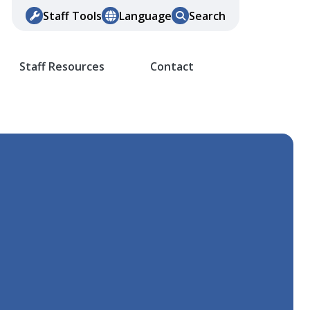
Staff Tools
Language
Search
Staff Resources
Contact