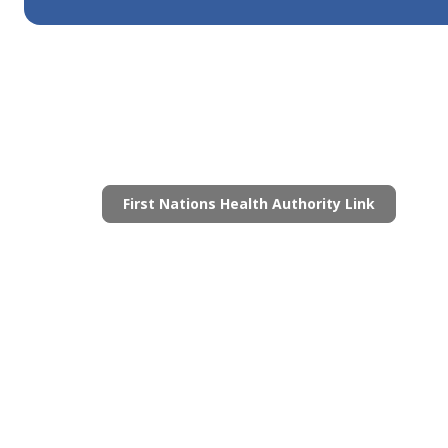
First Nations Health Authority Link