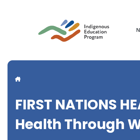
Skip
to
main
content
N
Breadcrumb
FIRST NATIONS H
Health Through W