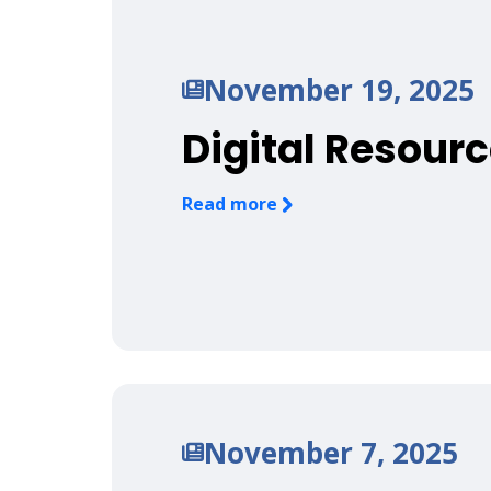
November 19, 2025
Digital Resourc
Read more
November 7, 2025