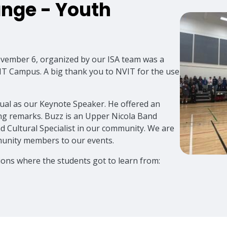
nge - Youth
vember 6, organized by our ISA team was a
VIT Campus. A big thank you to NVIT for the use
al as our Keynote Speaker. He offered an
ng remarks. Buzz is an Upper Nicola Band
d Cultural Specialist in our community. We are
mmunity members to our events.
ions where the students got to learn from: