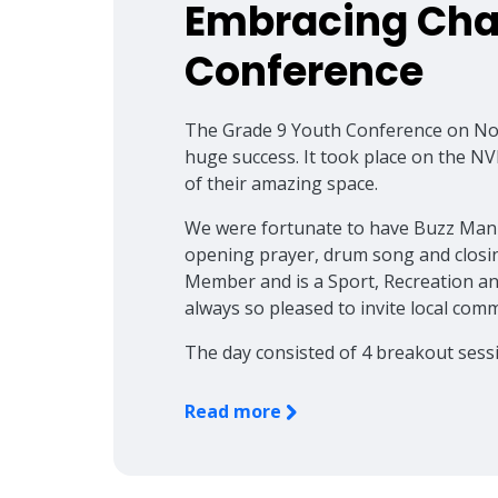
Embracing Cha
Conference
The Grade 9 Youth Conference on No
huge success. It took place on the N
of their amazing space.
We were fortunate to have Buzz Manu
opening prayer, drum song and closi
Member and is a Sport, Recreation an
always so pleased to invite local co
The day consisted of 4 breakout sess
Read more