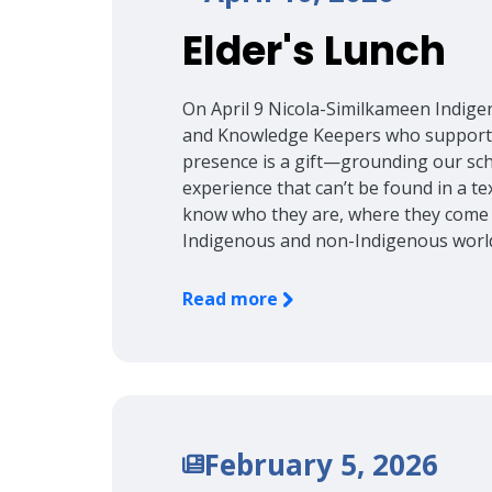
Elder's Lunch
On April 9 Nicola-Similkameen Indig
and Knowledge Keepers who support o
presence is a gift—grounding our scho
experience that can’t be found in a 
know who they are, where they come 
Indigenous and non-Indigenous worl
Read more
February 5, 2026