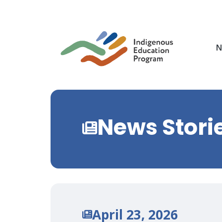
Skip
to
main
content
N
News Stori
April 23, 2026