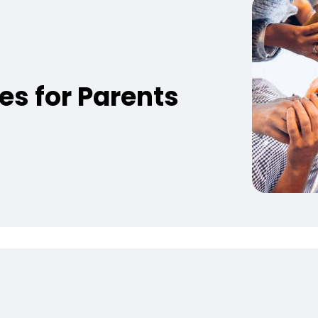
es for Parents