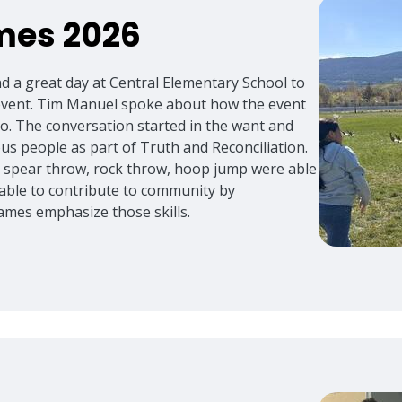
mes 2026
nd a great day at Central Elementary School to
 event. Tim Manuel spoke about how the event
ago. The conversation started in the want and
s people as part of Truth and Reconciliation.
, spear throw, rock throw, hoop jump were able
 able to contribute to community by
ames emphasize those skills.