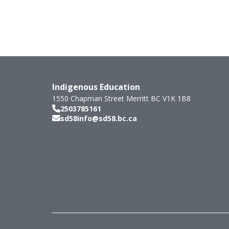
Indigenous Education
1550 Chapman Street
Merritt
BC
V1K 1B8
2503785161
sd58info@sd58.bc.ca