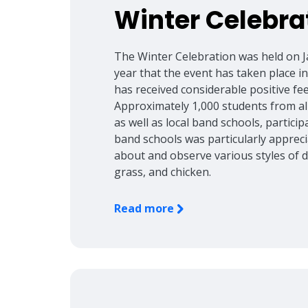
Winter Celebra
The Winter Celebration was held on J
year that the event has taken place i
has received considerable positive f
Approximately 1,000 students from all
as well as local band schools, particip
band schools was particularly appreci
about and observe various styles of da
grass, and chicken.
Read more