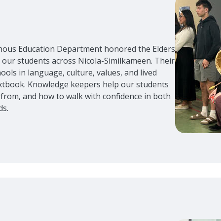
enous Education Department honored the Elders
ur students across Nicola-Similkameen. Their
ols in language, culture, values, and lived
textbook. Knowledge keepers help our students
from, and how to walk with confidence in both
ds.