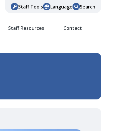
Staff Tools
Language
Search
Staff Resources
Contact