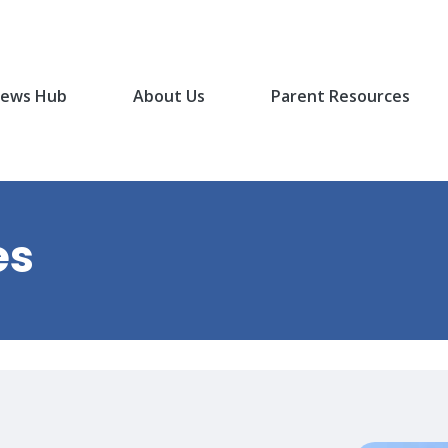
ews Hub
About Us
Parent Resources
es