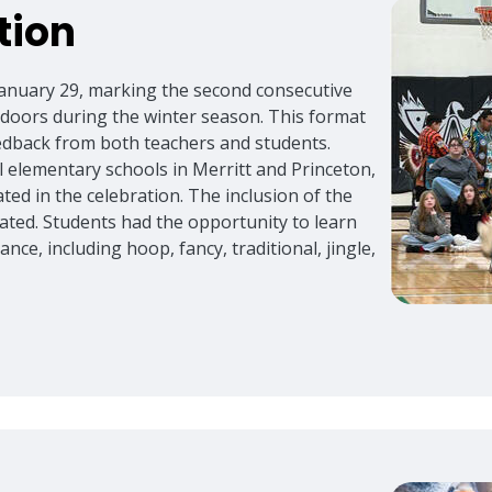
tion
anuary 29, marking the second consecutive
ndoors during the winter season. This format
eedback from both teachers and students.
 elementary schools in Merritt and Princeton,
ated in the celebration. The inclusion of the
ated. Students had the opportunity to learn
nce, including hoop, fancy, traditional, jingle,