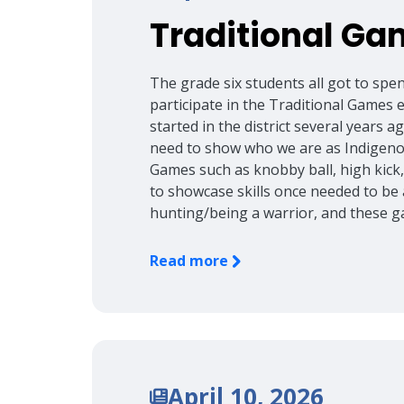
Traditional Ga
The grade six students all got to spe
participate in the Traditional Games
started in the district several years 
need to show who we are as Indigenou
Games such as knobby ball, high kick
to showcase skills once needed to be
hunting/being a warrior, and these g
Read more
April 10, 2026