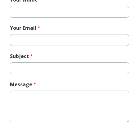
Your Email
Subject
Message