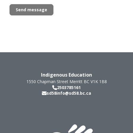
Indigenous Education
1550 Chapman Street
Merritt
BC
V1K 1B8
2503785161
sd58info@sd58.bc.ca