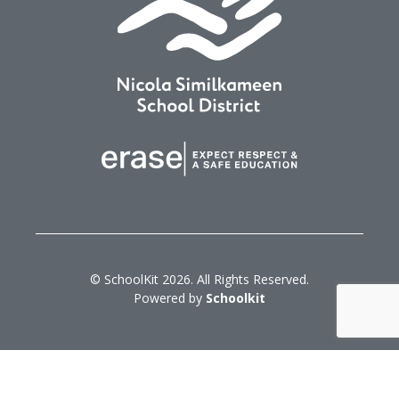
© SchoolKit 2026. All Rights Reserved.
Powered by
Schoolkit