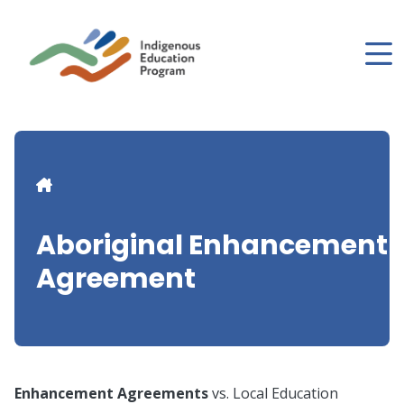
Skip
to
main
content
Breadcrumb
Aboriginal Enhancement
Agreement
Enhancement Agreements
vs. Local Education