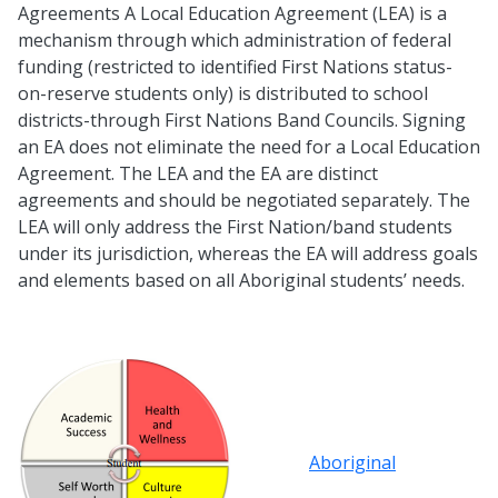
Agreements A Local Education Agreement (LEA) is a
mechanism through which administration of federal
funding (restricted to identified First Nations status-
on-reserve students only) is distributed to school
districts-through First Nations Band Councils. Signing
an EA does not eliminate the need for a Local Education
Agreement. The LEA and the EA are distinct
agreements and should be negotiated separately. The
LEA will only address the First Nation/band students
under its jurisdiction, whereas the EA will address goals
and elements based on all Aboriginal students’ needs.
Aboriginal