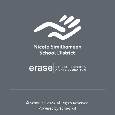
© SchoolKit 2026. All Rights Reserved.
Powered by
Schoolkit