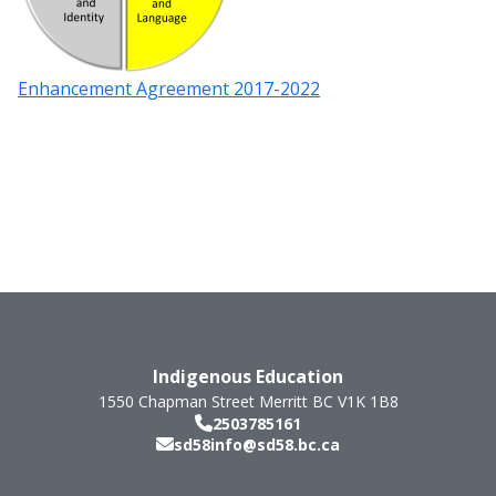
Enhancement Agreement 2017-2022
Indigenous Education
1550 Chapman Street
Merritt
BC
V1K 1B8
2503785161
sd58info@sd58.bc.ca