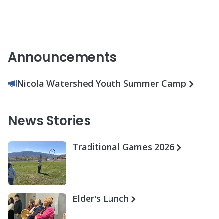
Announcements
Nicola Watershed Youth Summer Camp
News Stories
Traditional Games 2026
Elder's Lunch