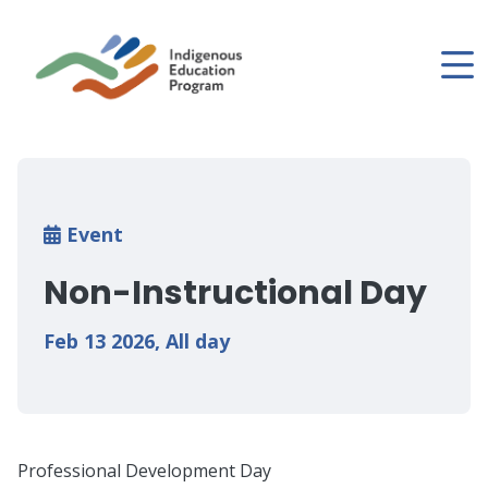
Skip
to
main
content
Breadcrumb
Event
Non-Instructional Day
Feb 13 2026
,
All day
Professional Development Day