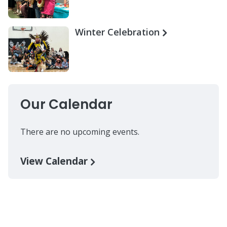
Winter Celebration
Our Calendar
There are no upcoming events.
View Calendar