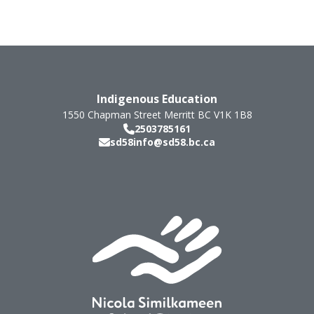
Indigenous Education
1550 Chapman Street
Merritt
BC
V1K 1B8
2503785161
sd58info@sd58.bc.ca