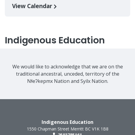
View Calendar
Indigenous Education
We would like to acknowledge that we are on the
traditional ancestral, unceded, territory of the
Nɬeʔkepmx Nation and Syilx Nation.
Indigenous Education
1550 Chapman Street
Merritt
BC
V1K 1B8
2503785161