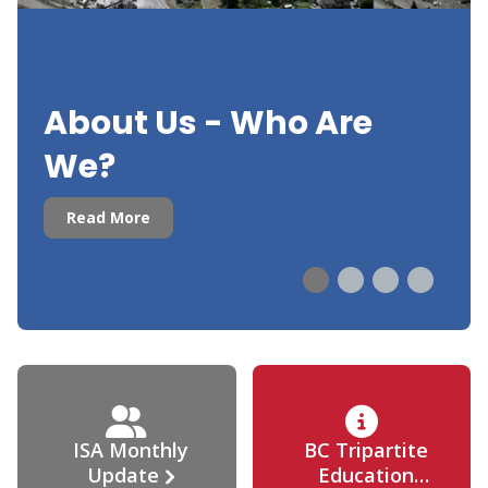
About Us - Who Are
We?
Read More
ISA Monthly
BC Tripartite
Update
Education