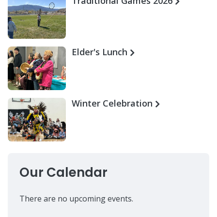
Traditional Games 2026
Elder's Lunch
Winter Celebration
Our Calendar
There are no upcoming events.