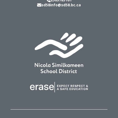
sd58info@sd58.bc.ca