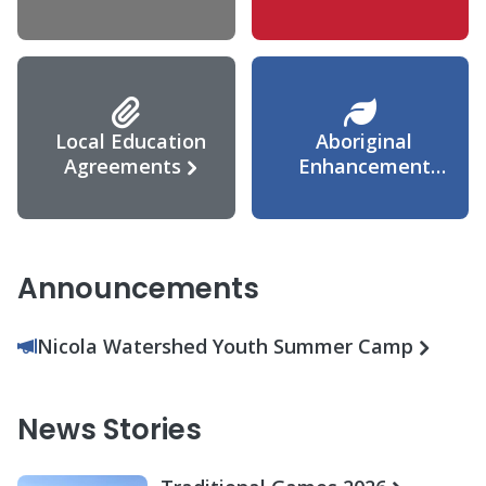
Agreement
Local Education
Aboriginal
Agreements
Enhancement
Agreement
Announcements
Nicola Watershed Youth Summer Camp
News Stories