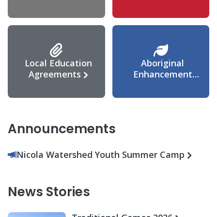
Agreement
Local Education
Aboriginal
Agreements
Enhancement
Agreement
Announcements
Nicola Watershed Youth Summer Camp
News Stories