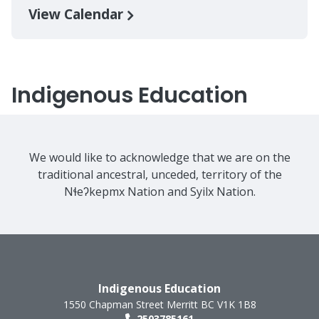
View Calendar
Indigenous Education
We would like to acknowledge that we are on the
traditional ancestral, unceded, territory of the
Nɬeʔkepmx Nation and Syilx Nation.
Indigenous Education
1550 Chapman Street
Merritt
BC
V1K 1B8
2503785161