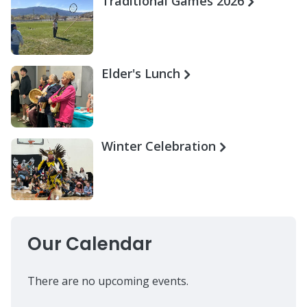
Traditional Games 2026
Elder's Lunch
Winter Celebration
Our Calendar
There are no upcoming events.