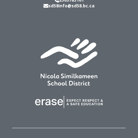
sd58info@sd58.bc.ca