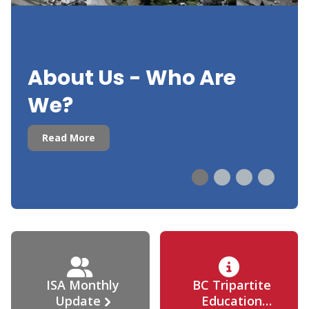
About Us - Who Are
We?
Read More
ISA Monthly
BC Tripartite
Update
Education