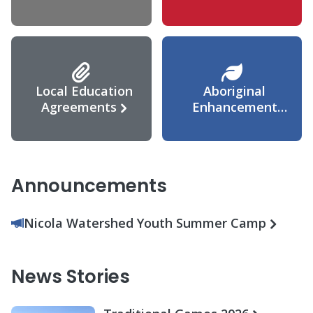
Agreement
Local Education
Aboriginal
Agreements
Enhancement
Agreement
Announcements
Nicola Watershed Youth Summer Camp
News Stories