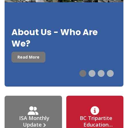
About Us - Who Are
We?
Read More
ISA Monthly
BC Tripartite
Update
Education