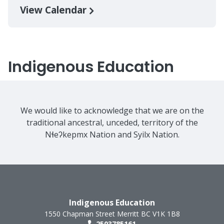
View Calendar
Indigenous Education
We would like to acknowledge that we are on the
traditional ancestral, unceded, territory of the
Nɬeʔkepmx Nation and Syilx Nation.
Indigenous Education
1550 Chapman Street
Merritt
BC
V1K 1B8
2503785161