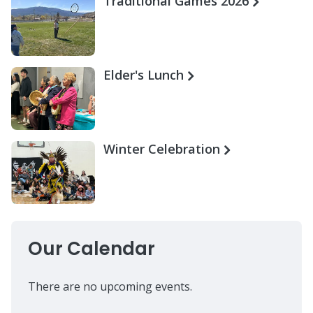
Traditional Games 2026
Elder's Lunch
Winter Celebration
Our Calendar
There are no upcoming events.