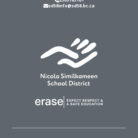
sd58info@sd58.bc.ca