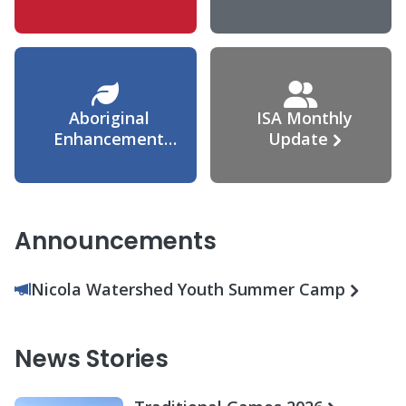
Agreement
Aboriginal
ISA Monthly
Enhancement
Update
Agreement
Announcements
Nicola Watershed Youth Summer Camp
News Stories