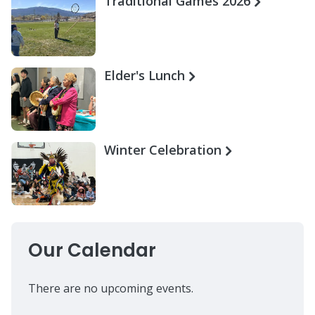
Traditional Games 2026
Elder's Lunch
Winter Celebration
Our Calendar
There are no upcoming events.