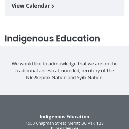
View Calendar
Indigenous Education
We would like to acknowledge that we are on the
traditional ancestral, unceded, territory of the
Nɬeʔkepmx Nation and Syilx Nation.
Indigenous Education
1550 Chapman Street
Merritt
BC
V1K 1B8
2503785161