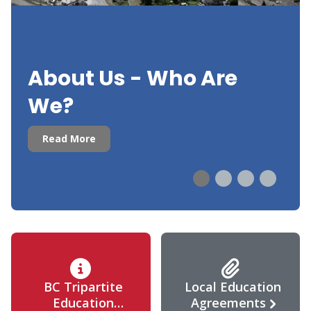
About Us - Who Are
We?
Read More
BC Tripartite
Local Education
Education
Agreements