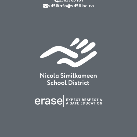
sd58info@sd58.bc.ca