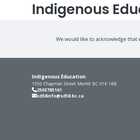
Indigenous Edu
We would like to acknowledge that w
Indigenous Education
1550 Chapman Street
Merritt
BC
V1K 1B8
2503785161
sd58info@sd58.bc.ca