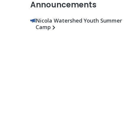
Announcements
Nicola Watershed Youth Summer
Camp