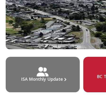
BC T
ISA Monthly Update