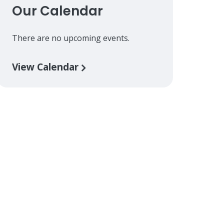
Our Calendar
There are no upcoming events.
View Calendar