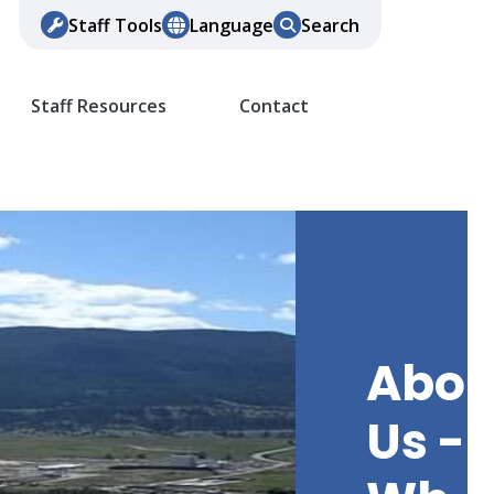
Staff Tools
Language
Search
Staff Resources
Contact
Abou
Us -