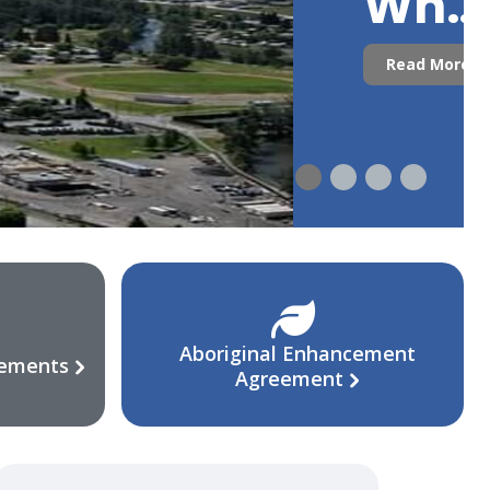
Who
Are
Read More
We?
Aboriginal Enhancement
eements
Agreement