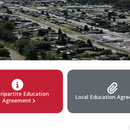
ripartite Education
Local Education Agr
Agreement