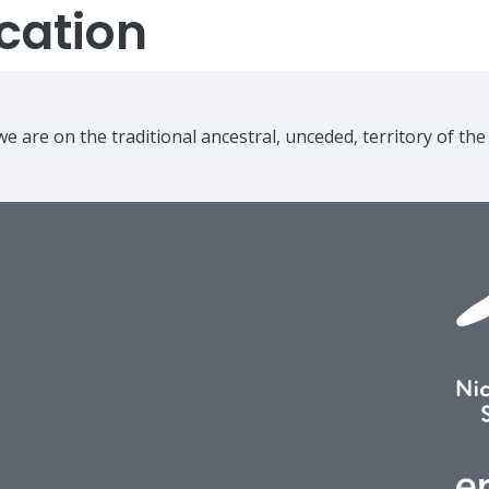
cation
e are on the traditional ancestral, unceded, territory of th