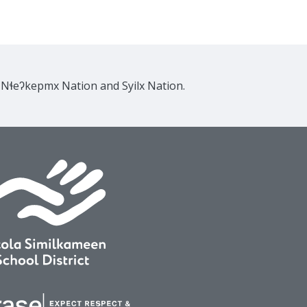
e Nɬeʔkepmx Nation and Syilx Nation.