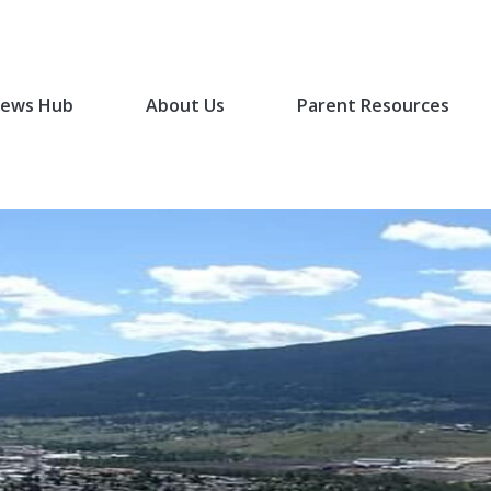
ews Hub
About Us
Parent Resources