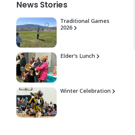
News Stories
Traditional Games
2026
Elder's Lunch
Winter Celebration