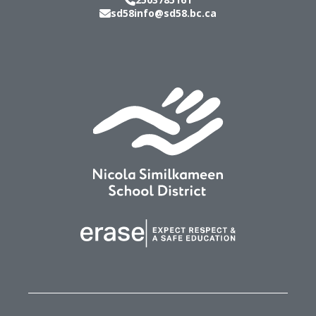
sd58info@sd58.bc.ca