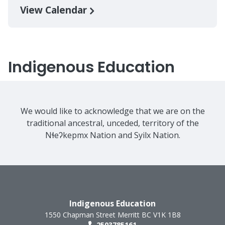
View Calendar
Indigenous Education
We would like to acknowledge that we are on the
traditional ancestral, unceded, territory of the
Nɬeʔkepmx Nation and Syilx Nation.
Indigenous Education
1550 Chapman Street
Merritt
BC
V1K 1B8
2503785161