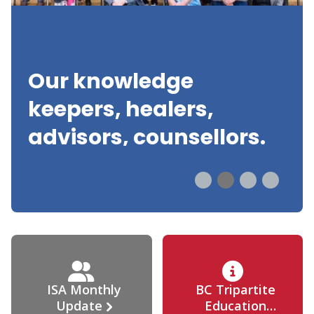
Our knowledge
keepers, healers,
advisors, counsellors.
ISA Monthly
BC Tripartite
Update
Education