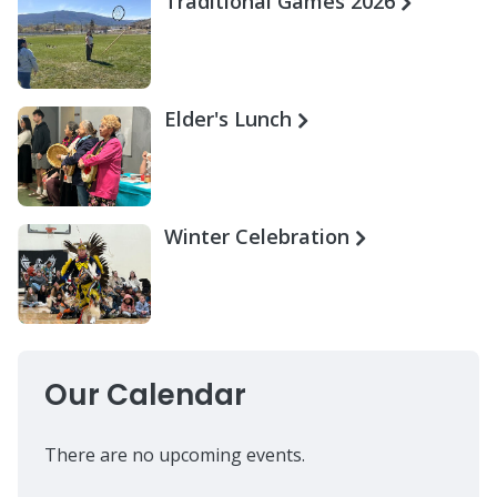
Traditional Games 2026
Elder's Lunch
Winter Celebration
Our Calendar
There are no upcoming events.