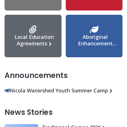
Agreement
Local Education
Aboriginal
Agreements
Enhancement
Agreement
Announcements
Nicola Watershed Youth Summer Camp
News Stories