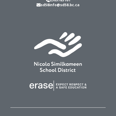
sd58info@sd58.bc.ca