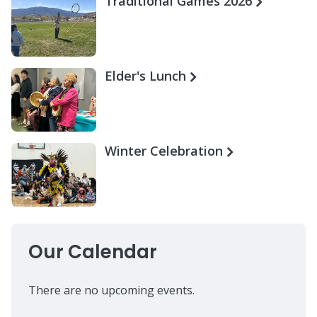
Traditional Games 2026
Elder's Lunch
Winter Celebration
Our Calendar
There are no upcoming events.