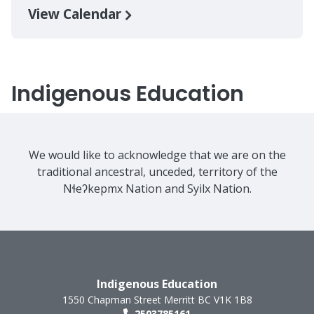
View Calendar
Indigenous Education
We would like to acknowledge that we are on the
traditional ancestral, unceded, territory of the
Nɬeʔkepmx Nation and Syilx Nation.
Indigenous Education
1550 Chapman Street
Merritt
BC
V1K 1B8
2503785161