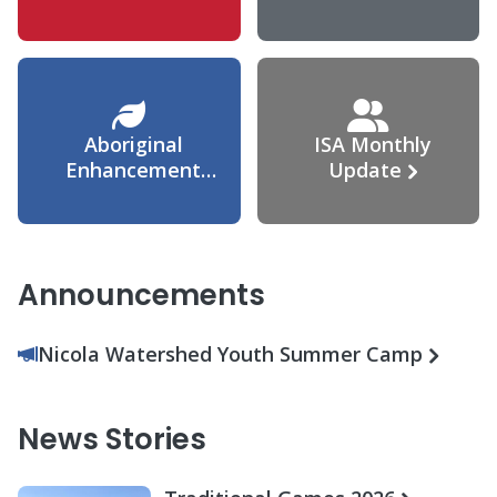
Agreement
Aboriginal
ISA Monthly
Enhancement
Update
Agreement
Announcements
Nicola Watershed Youth Summer Camp
News Stories