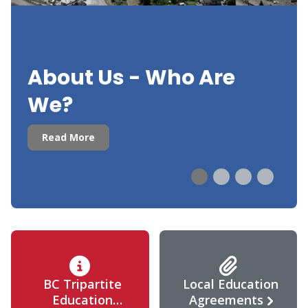
About Us - Who Are
We?
Read More
BC Tripartite
Local Education
Education
Agreements