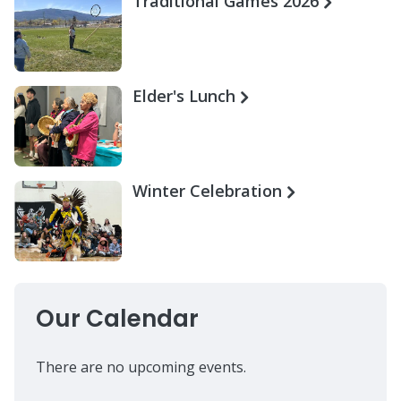
Traditional Games 2026
Elder's Lunch
Winter Celebration
Our Calendar
There are no upcoming events.