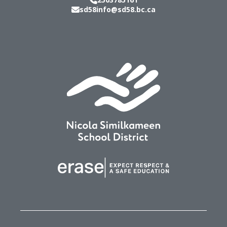
sd58info@sd58.bc.ca