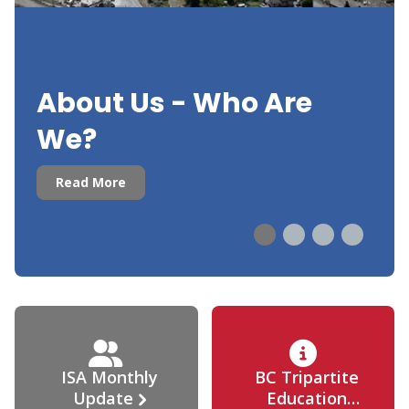
About Us - Who Are
We?
Read More
ISA Monthly
BC Tripartite
Update
Education