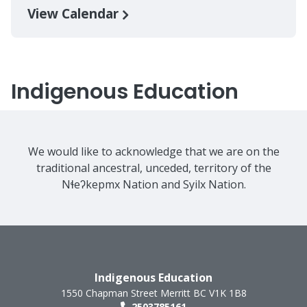
View Calendar
Indigenous Education
We would like to acknowledge that we are on the
traditional ancestral, unceded, territory of the
Nɬeʔkepmx Nation and Syilx Nation.
Indigenous Education
1550 Chapman Street
Merritt
BC
V1K 1B8
2503785161