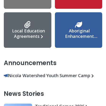
Agreement
Local Education
Aboriginal
Agreements
Enhancement
Agreement
Announcements
Nicola Watershed Youth Summer Camp
News Stories