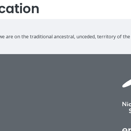
cation
e are on the traditional ancestral, unceded, territory of th