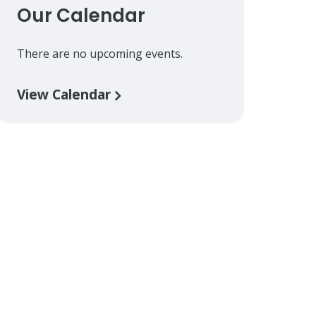
Our Calendar
There are no upcoming events.
View Calendar