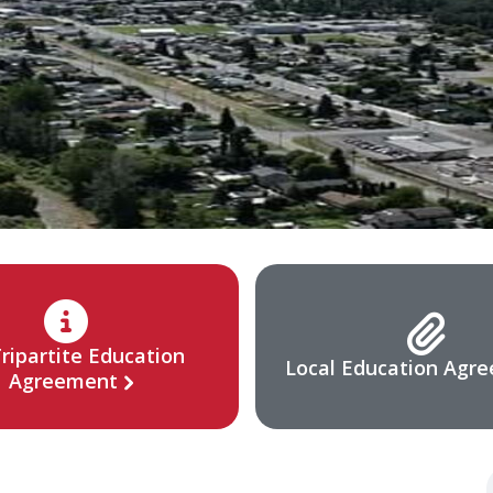
ripartite Education
Local Education Agr
Agreement