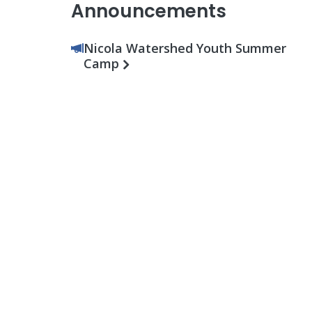
Announcements
Nicola Watershed Youth Summer
Camp