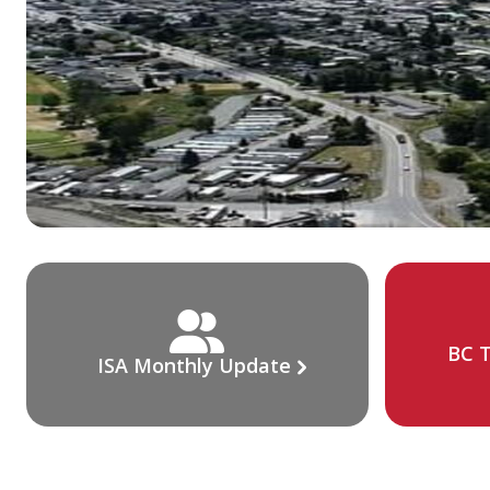
BC T
ISA Monthly Update