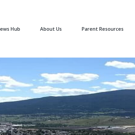
ews Hub
About Us
Parent Resources