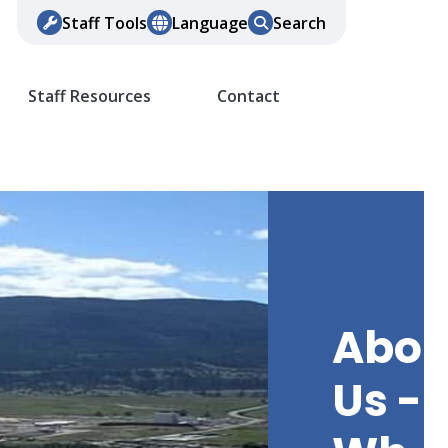
Staff Tools
Language
Search
Staff Resources
Contact
Abou
Us -