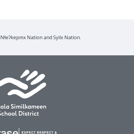
e Nɬeʔkepmx Nation and Syilx Nation.