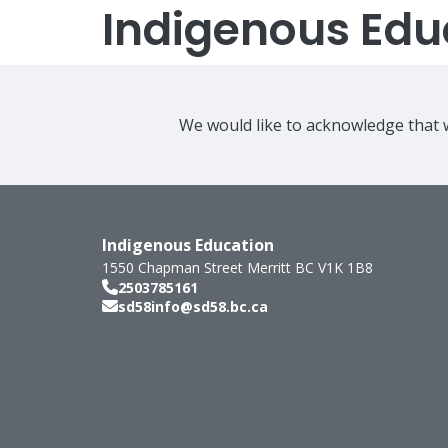
Indigenous Edu
We would like to acknowledge that w
Indigenous Education
1550 Chapman Street
Merritt
BC
V1K 1B8
2503785161
sd58info@sd58.bc.ca