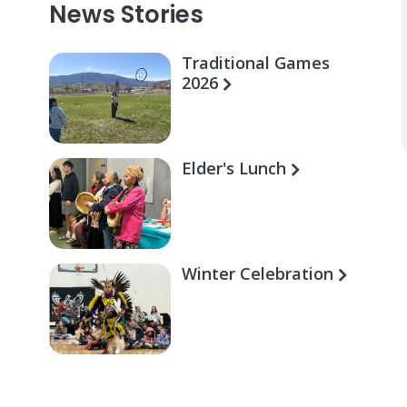
News Stories
Traditional Games
2026
Elder's Lunch
Winter Celebration