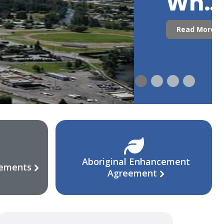
Who
Are
Read More
We?
Aboriginal Enhancement
eements
Agreement