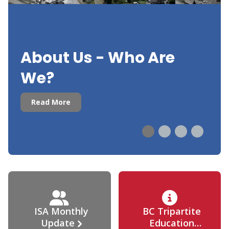
About Us - Who Are
We?
Read More
ISA Monthly
BC Tripartite
Update
Education