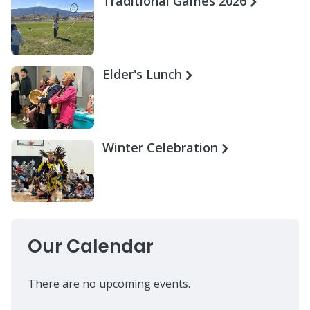
Traditional Games 2026
Elder's Lunch
Winter Celebration
Our Calendar
There are no upcoming events.