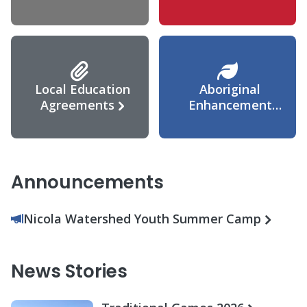
Agreement
Local Education
Aboriginal
Agreements
Enhancement
Agreement
Announcements
Nicola Watershed Youth Summer Camp
News Stories