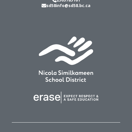
sd58info@sd58.bc.ca