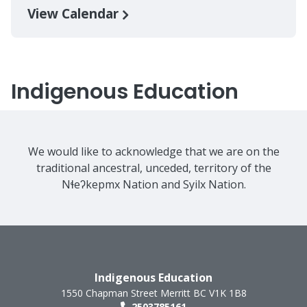
View Calendar
Indigenous Education
We would like to acknowledge that we are on the
traditional ancestral, unceded, territory of the
Nɬeʔkepmx Nation and Syilx Nation.
Indigenous Education
1550 Chapman Street
Merritt
BC
V1K 1B8
2503785161