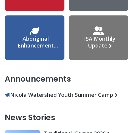
Agreement
Aboriginal
ISA Monthly
Enhancement
Update
Agreement
Announcements
Nicola Watershed Youth Summer Camp
News Stories