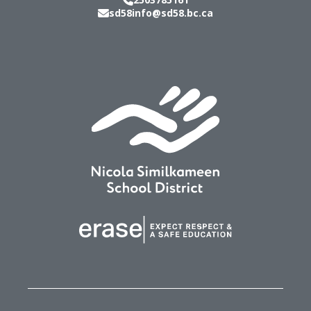
sd58info@sd58.bc.ca