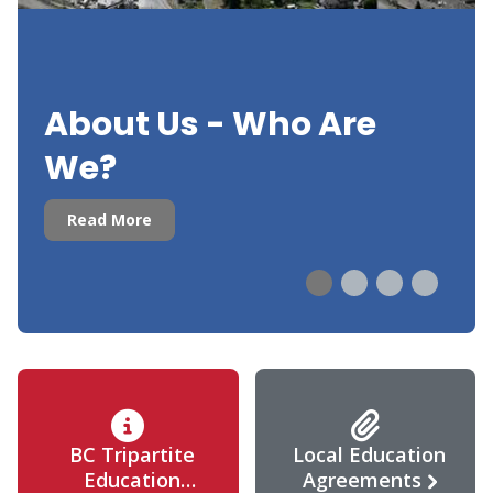
About Us - Who Are
We?
Read More
BC Tripartite
Local Education
Education
Agreements