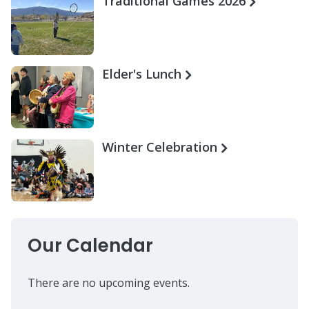
Traditional Games 2026
Elder's Lunch
Winter Celebration
Our Calendar
There are no upcoming events.