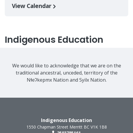
View Calendar
Indigenous Education
We would like to acknowledge that we are on the
traditional ancestral, unceded, territory of the
Nɬeʔkepmx Nation and Syilx Nation.
Indigenous Education
1550 Chapman Street
Merritt
BC
V1K 1B8
2503785161