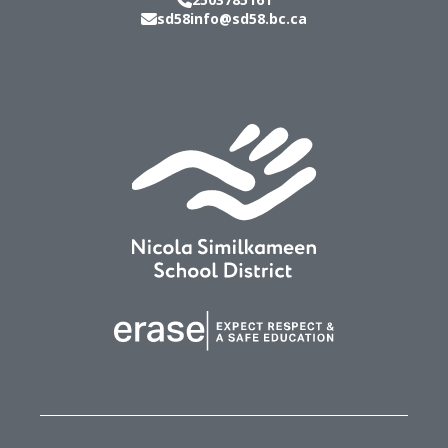
sd58info@sd58.bc.ca