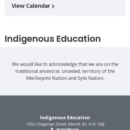
View Calendar
Indigenous Education
We would like to acknowledge that we are on the
traditional ancestral, unceded, territory of the
Nɬeʔkepmx Nation and Syilx Nation.
Indigenous Education
1550 Chapman Street
Merritt
BC
V1K 1B8
2503785161