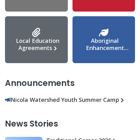
Agreement
Local Education
Aboriginal
Agreements
Enhancement
Agreement
Announcements
Nicola Watershed Youth Summer Camp
News Stories