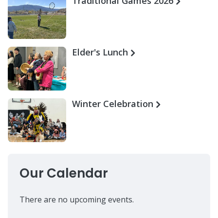
Traditional Games 2026
Elder's Lunch
Winter Celebration
Our Calendar
There are no upcoming events.