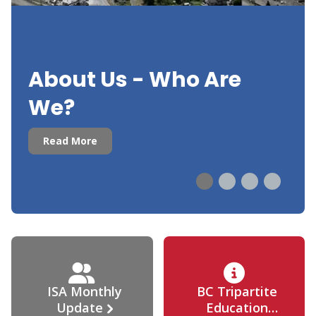
About Us - Who Are
We?
Read More
ISA Monthly
BC Tripartite
Update
Education