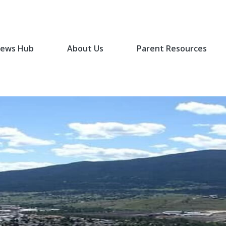
ews Hub
About Us
Parent Resources