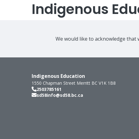
Indigenous Edu
We would like to acknowledge that w
Indigenous Education
1550 Chapman Street
Merritt
BC
V1K 1B8
2503785161
sd58info@sd58.bc.ca