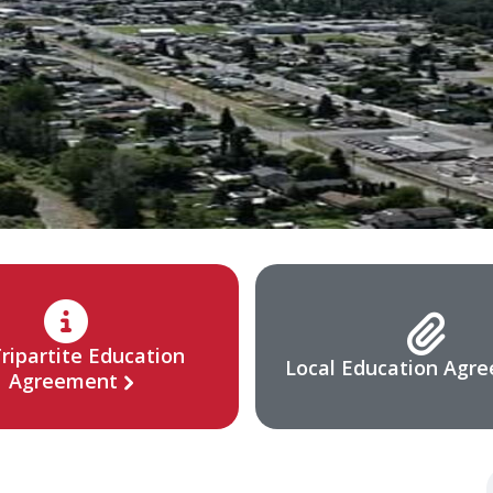
ripartite Education
Local Education Agr
Agreement