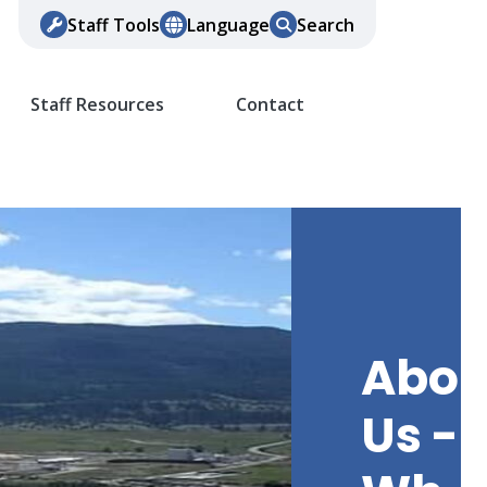
Staff Tools
Language
Search
Staff Resources
Contact
Abou
Us -