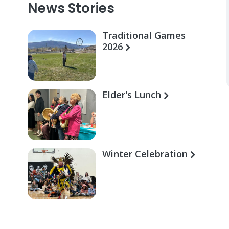
News Stories
Traditional Games
2026
Elder's Lunch
Winter Celebration