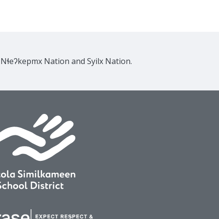
e Nɬeʔkepmx Nation and Syilx Nation.