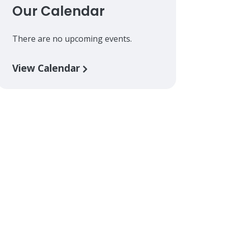
Our Calendar
There are no upcoming events.
View Calendar