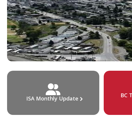
BC T
ISA Monthly Update