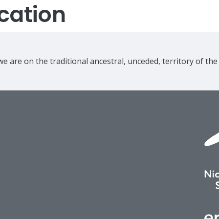
cation
e are on the traditional ancestral, unceded, territory of th