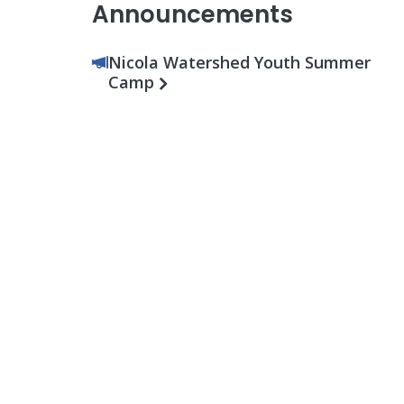
Announcements
Nicola Watershed Youth Summer
Camp