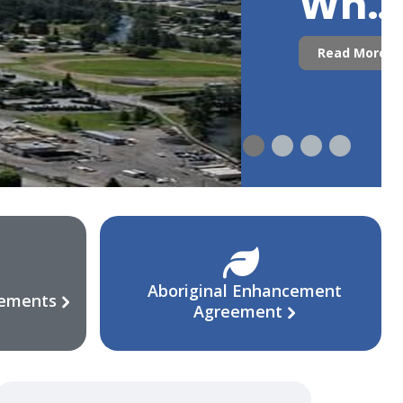
Who
Are
Read More
We?
Aboriginal Enhancement
eements
Agreement