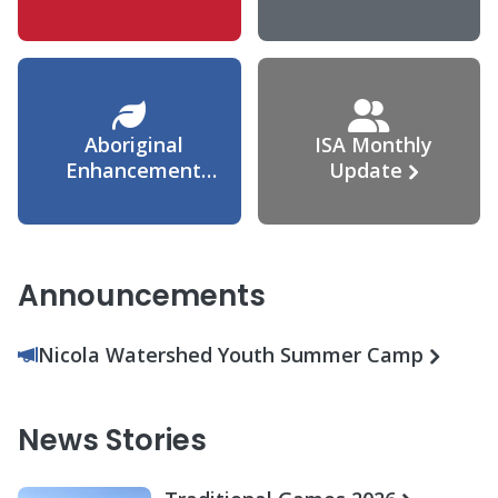
Agreement
Aboriginal
ISA Monthly
Enhancement
Update
Agreement
Announcements
Nicola Watershed Youth Summer Camp
News Stories