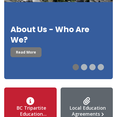
About Us - Who Are
We?
Read More
BC Tripartite
Local Education
Education
Agreements