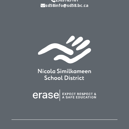
sd58info@sd58.bc.ca