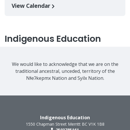
View Calendar
Indigenous Education
We would like to acknowledge that we are on the
traditional ancestral, unceded, territory of the
Nɬeʔkepmx Nation and Syilx Nation.
Indigenous Education
1550 Chapman Street
Merritt
BC
V1K 1B8
2503785161