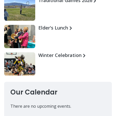
Traditional Games 2026
Elder's Lunch
Winter Celebration
Our Calendar
There are no upcoming events.