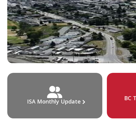
BC T
ISA Monthly Update