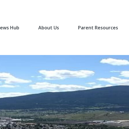
ews Hub
About Us
Parent Resources