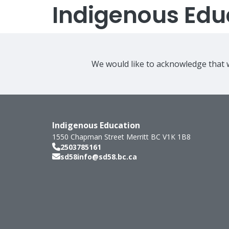
Indigenous Edu
We would like to acknowledge that w
Indigenous Education
1550 Chapman Street
Merritt
BC
V1K 1B8
2503785161
sd58info@sd58.bc.ca