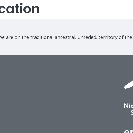
cation
e are on the traditional ancestral, unceded, territory of th