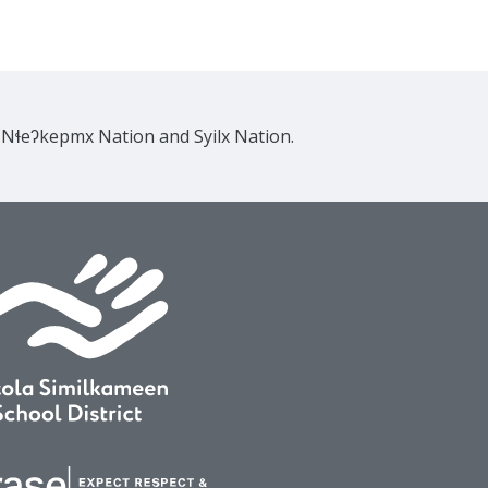
e Nɬeʔkepmx Nation and Syilx Nation.