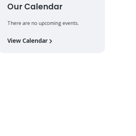
Our Calendar
There are no upcoming events.
View Calendar