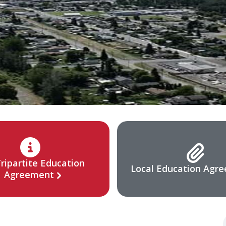
ripartite Education
Local Education Agr
Agreement