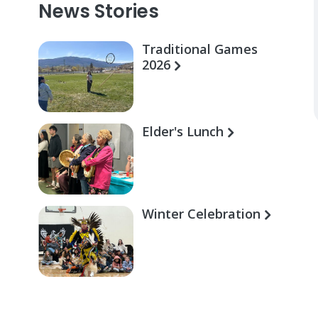
News Stories
Traditional Games
2026
Elder's Lunch
Winter Celebration