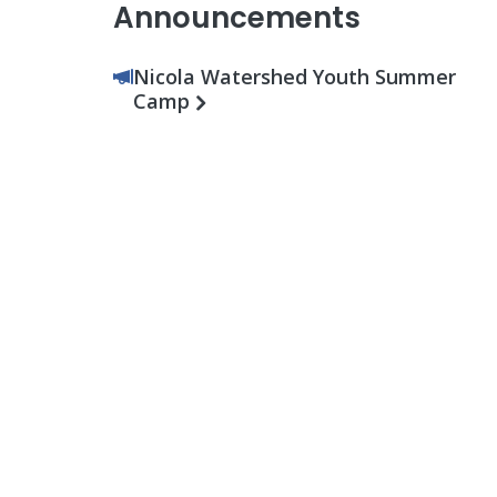
Announcements
Nicola Watershed Youth Summer
Camp