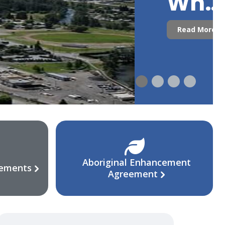
Who
Are
Read More
We?
Aboriginal Enhancement
eements
Agreement