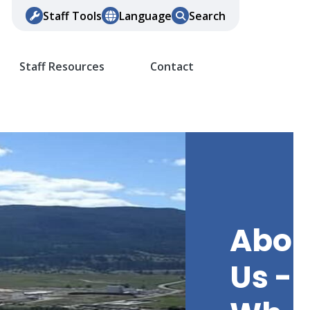
Staff Tools
Language
Search
Staff Resources
Contact
Abou
Us -