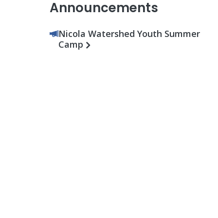
Announcements
Nicola Watershed Youth Summer
Camp