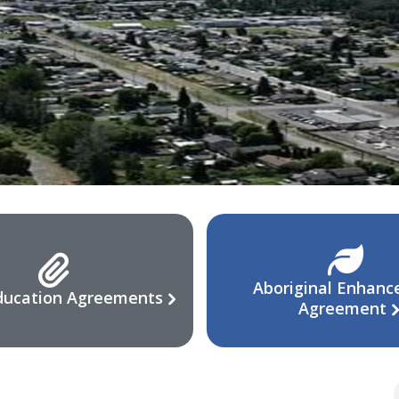
Aboriginal Enhan
ducation Agreements
Agreement