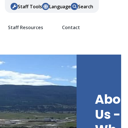
Staff Tools
Language
Search
Staff Resources
Contact
Abou
Us -