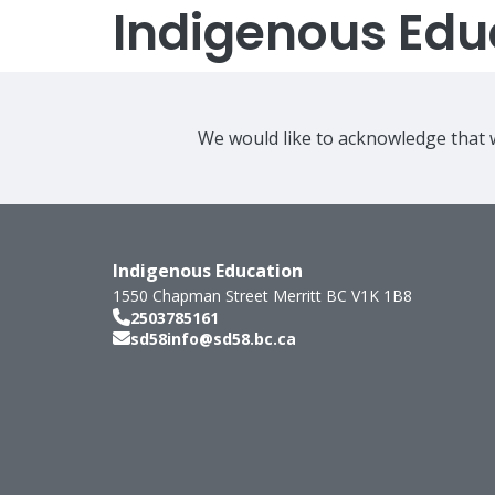
Indigenous Edu
We would like to acknowledge that w
Indigenous Education
1550 Chapman Street
Merritt
BC
V1K 1B8
2503785161
sd58info@sd58.bc.ca