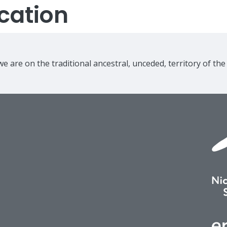
cation
e are on the traditional ancestral, unceded, territory of th