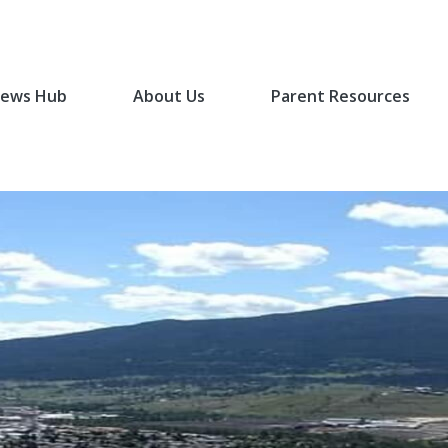
ews Hub
About Us
Parent Resources