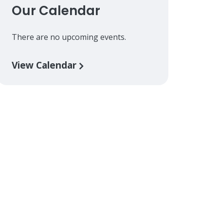
Our Calendar
There are no upcoming events.
View Calendar