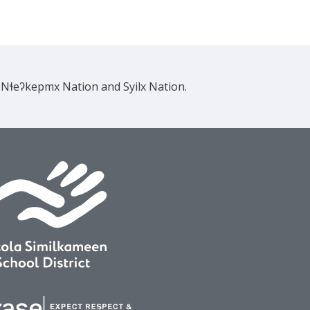
e Nɬeʔkepmx Nation and Syilx Nation.