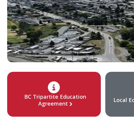
BC Tripartite Education
Local E
Agreement