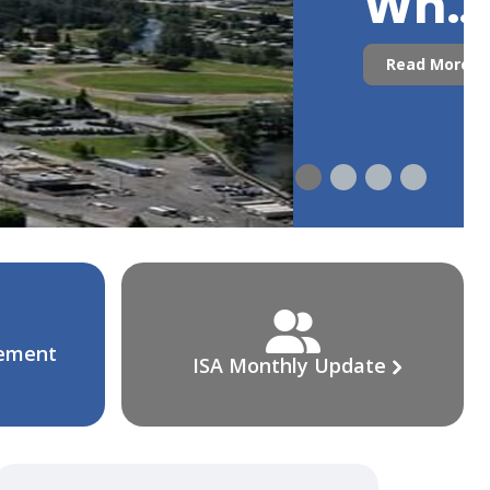
Who
Are
Read More
We?
cement
ISA Monthly Update