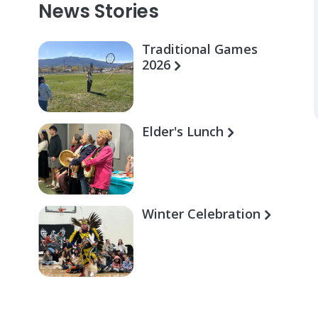
News Stories
Traditional Games
2026
Elder's Lunch
Winter Celebration